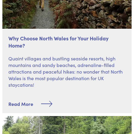
Why Choose North Wales for Your Holiday
Home?
Quaint villages and bustling seaside resorts, high
mountains and sandy beaches, adrenaline-filled
attractions and peaceful hikes: no wonder that
North
Wales is the most popular destination
for UK
staycations!
Read More