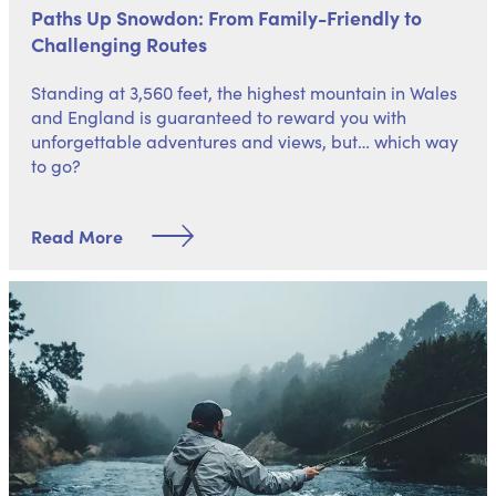
Paths Up Snowdon: From Family-Friendly to
Challenging Routes
Standing at 3,560 feet, the highest mountain in Wales
and England is guaranteed to reward you with
unforgettable adventures and views, but… which way
to go?
Read More