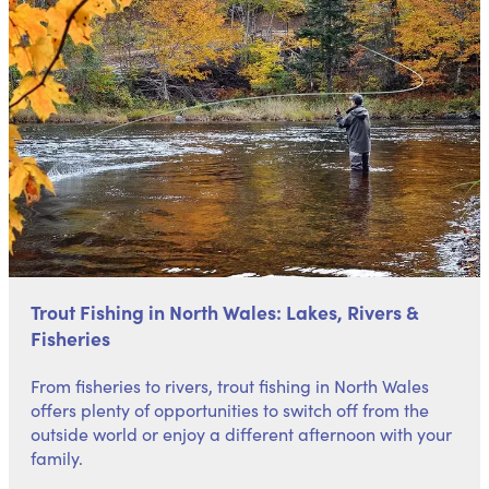
Trout Fishing in North Wales: Lakes, Rivers &
Fisheries
From fisheries to rivers, trout fishing in North Wales
offers plenty of opportunities to switch off from the
outside world or enjoy a different afternoon with your
family.