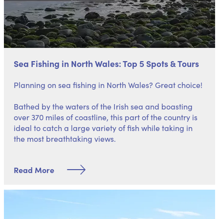
Sea Fishing in North Wales: Top 5 Spots & Tours
Planning on sea fishing in North Wales? Great choice!
Bathed by the waters of the Irish sea and boasting
over 370 miles of coastline, this part of the country is
ideal to catch a large variety of fish while taking in
the most breathtaking views.
Read More