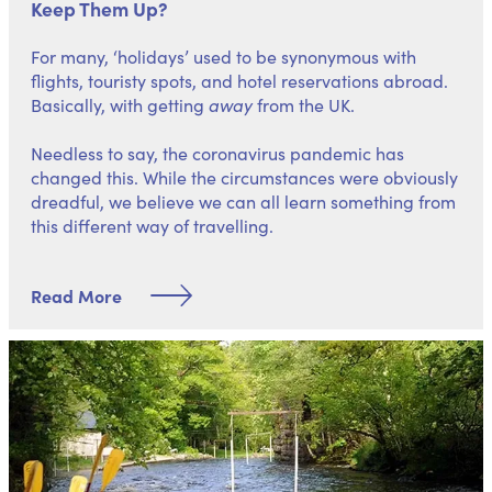
Keep Them Up?
For many, ‘holidays’ used to be synonymous with
flights, touristy spots, and hotel reservations abroad.
Basically, with getting
away
from the UK.
Needless to say, the coronavirus pandemic has
changed this. While the circumstances were obviously
dreadful, we believe we can all learn something from
this different way of travelling.
Read More