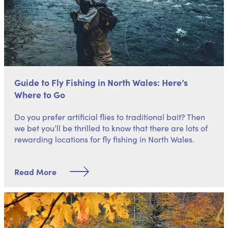
Guide to Fly Fishing in North Wales: Here’s
Where to Go
Do you prefer artificial flies to traditional bait? Then
we bet you’ll be thrilled to know that there are lots of
rewarding locations for fly fishing in North Wales.
Read More