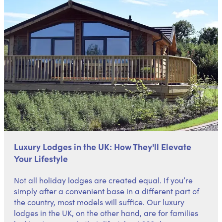
Luxury Lodges in the UK: How They'll Elevate
Your Lifestyle
Not all holiday lodges are created equal. If you’re
simply after a convenient base in a different part of
the country, most models will suffice. Our luxury
lodges in the UK, on the other hand, are for families