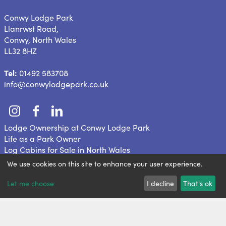
Conwy Lodge Park
Llanrwst Road,
Conwy, North Wales
LL32 8HZ
Tel:
01492 583708
info@conwylodgepark.co.uk
Lodge Ownership at Conwy Lodge Park
Life as a Park Owner
Log Cabins for Sale in North Wales
Privacy Policy
We use cookies on this site to enhance your user experience.
Latest News and Blog
Let me choose
I decline
That's ok
Download Brochure
Customer Login