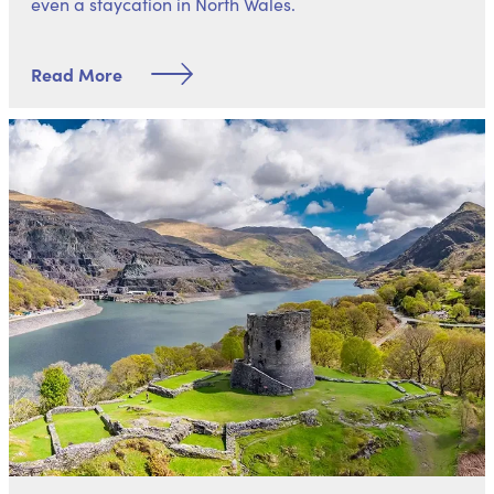
even a
staycation in North Wales
.
Read More