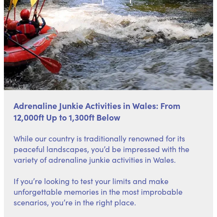
Adrenaline Junkie Activities in Wales: From
12,000ft Up to 1,300ft Below
While our country is traditionally renowned for its
peaceful landscapes, you’d be impressed with the
variety of adrenaline junkie activities in Wales.
If you’re looking to test your limits and make
unforgettable memories in the most improbable
scenarios, you’re in the right place.