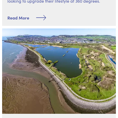
looking to upgrade their lifestyle at 360 degrees.
Read More