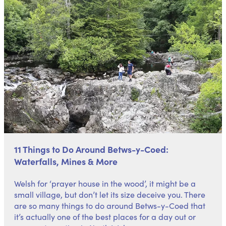
11 Things to Do Around Betws-y-Coed:
Waterfalls, Mines & More
Welsh for ‘prayer house in the wood’, it might be a
small village, but don’t let its size deceive you. There
are so many things to do around Betws-y-Coed that
it’s actually one of the best places for a
day out
or