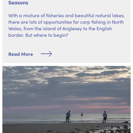
Seasons
With a mixture of fisheries and beautiful natural lakes,
there are lots of opportunities for carp fishing in North
Wales, from the island of Anglesey to the English
border. But where to begin?
Read More