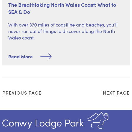
The Breathtaking North Wales Coast: What to
SEA & Do
With over 370 miles of coastline and beaches, you’ll
never run out of things to discover along the North
Wales coast.
Read More
PREVIOUS PAGE
NEXT PAGE