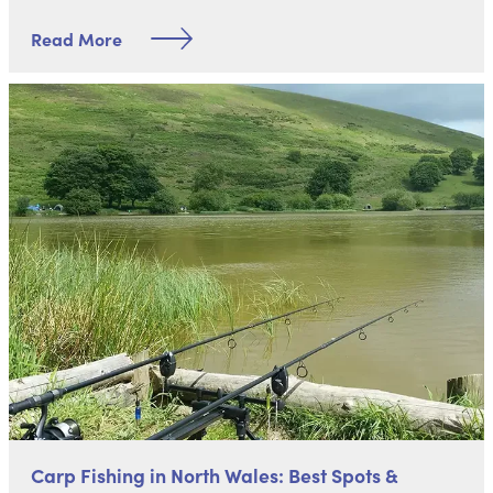
Read More
Carp Fishing in North Wales: Best Spots &