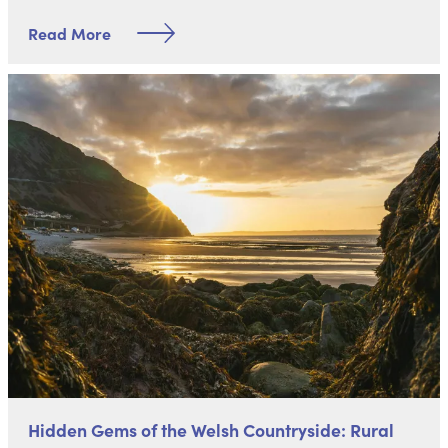
Read More
Hidden Gems of the Welsh Countryside: Rural