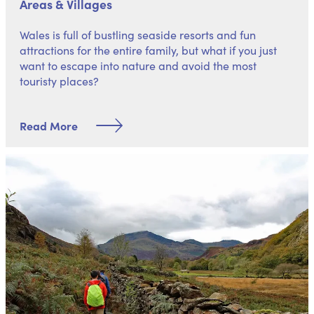
Areas & Villages
Wales is full of bustling seaside resorts and fun
attractions for the entire family, but what if you just
want to escape into nature and avoid the most
touristy places?
Read More