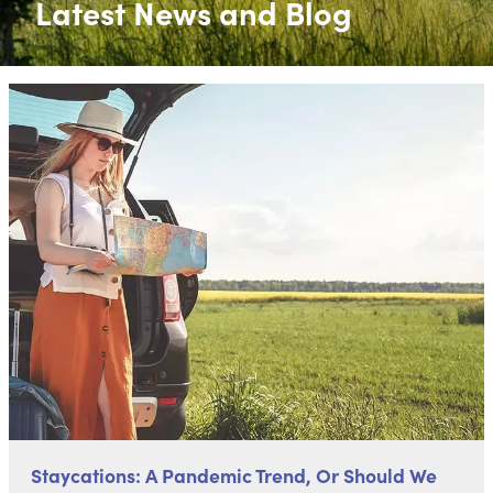
Latest News and Blog
Staycations: A Pandemic Trend, Or Should We