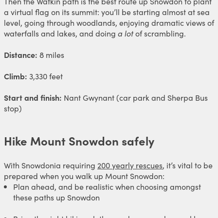
Then the Watkin path is the best route up Snowdon to plant
a virtual flag on its summit: you’ll be starting almost at sea
level, going through woodlands, enjoying dramatic views of
waterfalls and lakes, and doing
a lot
of scrambling.
Distance:
8 miles
Climb:
3,330 feet
Start and finish:
Nant Gwynant (car park and Sherpa Bus
stop)
Hike Mount Snowdon safely
With Snowdonia requiring
200 yearly rescues
, it’s vital to be
prepared when you walk up Mount Snowdon:
Plan ahead, and be realistic when choosing amongst
these paths up Snowdon