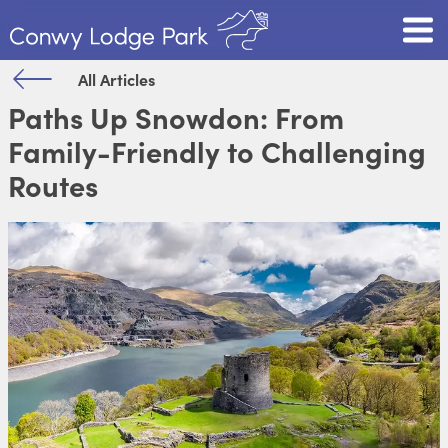
All Articles
Paths Up Snowdon: From
Family-Friendly to Challenging
Routes