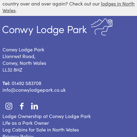
country over and over again? Check out our
lodges in North
Wales
.
Conwy Lodge Park
Llanrwst Road,
Conwy, North Wales
LL32 8HZ
Tel:
01492 583708
info@conwylodgepark.co.uk
Lodge Ownership at Conwy Lodge Park
Life as a Park Owner
Log Cabins for Sale in North Wales
Privacy Policy