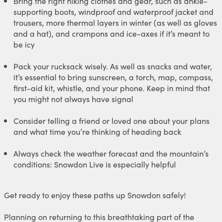
Bring the right hiking clothes and gear, such as ankle-
supporting boots, windproof and waterproof jacket and
trousers, more thermal layers in winter (as well as gloves
and a hat), and crampons and ice-axes if it’s meant to
be icy
Pack your rucksack wisely. As well as snacks and water,
it’s essential to bring sunscreen, a torch, map, compass,
first-aid kit, whistle, and your phone. Keep in mind that
you might not always have signal
Consider telling a friend or loved one about your plans
and what time you’re thinking of heading back
Always check the weather forecast and the mountain’s
conditions: Snowdon Live is especially helpful
Get ready to enjoy these paths up Snowdon safely!
Planning on returning to this breathtaking part of the