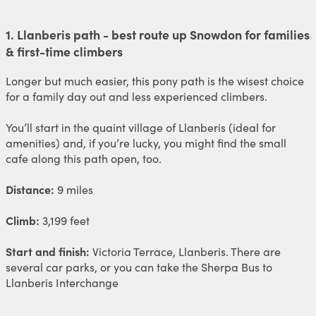
1. Llanberis path - best route up Snowdon for families
& first-time climbers
Longer but much easier, this pony path is the wisest choice
for a family day out and less experienced climbers.
You’ll start in the quaint village of Llanberis (ideal for
amenities) and, if you’re lucky, you might find the small
cafe along this path open, too.
Distance:
9 miles
Climb:
3,199 feet
Start and finish:
Victoria Terrace, Llanberis. There are
several car parks, or you can take the Sherpa Bus to
Llanberis Interchange