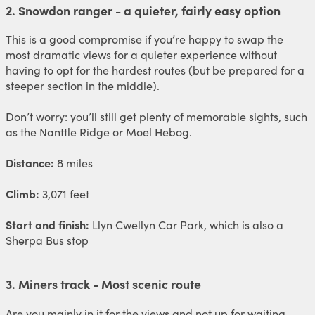
2. Snowdon ranger - a quieter, fairly easy option
This is a good compromise if you’re happy to swap the
most dramatic views for a quieter experience without
having to opt for the hardest routes (but be prepared for a
steeper section in the middle).
Don’t worry: you’ll still get plenty of memorable sights, such
as the Nanttle Ridge or Moel Hebog.
Distance:
8 miles
Climb:
3,071 feet
Start and finish:
Llyn Cwellyn Car Park, which is also a
Sherpa Bus stop
3. Miners track - Most scenic route
Are you mainly in it for the views and not up for waiting