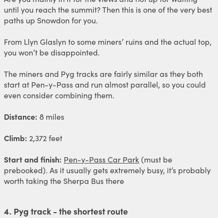
until you reach the summit? Then this is one of the very best
paths up Snowdon for you.
From Llyn Glaslyn to some miners’ ruins and the actual top,
you won’t be disappointed.
The miners and Pyg tracks are fairly similar as they both
start at Pen-y-Pass and run almost parallel, so you could
even consider combining them.
Distance:
8 miles
Climb:
2,372 feet
Start and finish:
Pen-y-Pass Car Park
(must be
prebooked). As it usually gets extremely busy, it’s probably
worth taking the Sherpa Bus there
4. Pyg track - the shortest route