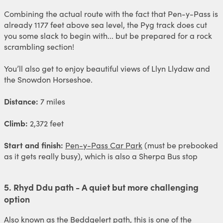
Combining the actual route with the fact that Pen-y-Pass is
already 1177 feet above sea level, the Pyg track does cut
you some slack to begin with... but be prepared for a rock
scrambling section!
You’ll also get to enjoy beautiful views of Llyn Llydaw and
the Snowdon Horseshoe.
Distance:
7 miles
Climb:
2,372 feet
Start and finish:
Pen-y-Pass Car Park
(must be prebooked
as it gets really busy), which is also a Sherpa Bus stop
5. Rhyd Ddu path - A quiet but more challenging
option
Also known as the Beddgelert path, this is one of the