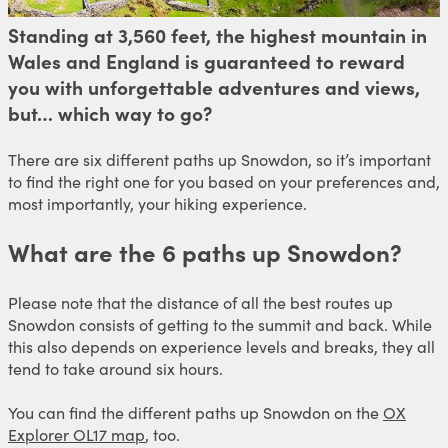
Standing at 3,560 feet, the highest mountain in
Wales and England is guaranteed to reward
you with unforgettable adventures and views,
but… which way to go?
There are six different paths up Snowdon, so it’s important
to find the right one for you based on your preferences and,
most importantly, your hiking experience.
What are the 6 paths up Snowdon?
Please note that the distance of all the best routes up
Snowdon consists of getting to the summit and back. While
this also depends on experience levels and breaks, they all
tend to take around six hours.
You can find the different paths up Snowdon on the
OX
Explorer OL17 map
, too.