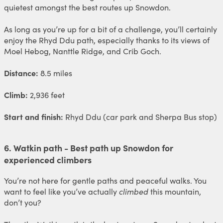
quietest amongst the best routes up Snowdon.
As long as you’re up for a bit of a challenge, you’ll certainly
enjoy the Rhyd Ddu path, especially thanks to its views of
Moel Hebog, Nanttle Ridge, and Crib Goch.
Distance:
8.5 miles
Climb:
2,936 feet
Start and finish:
Rhyd Ddu (car park and Sherpa Bus stop)
6. Watkin path - Best path up Snowdon for
experienced climbers
You’re not here for gentle paths and peaceful walks. You
want to feel like you’ve actually
climbed
this mountain,
don’t you?