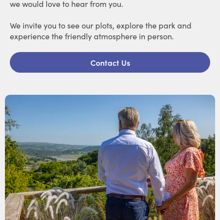
we would love to hear from you.
We invite you to see our plots, explore the park and
experience the friendly atmosphere in person.
Contact Us