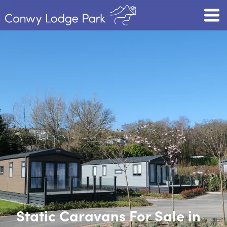
Static Caravans For Sale in