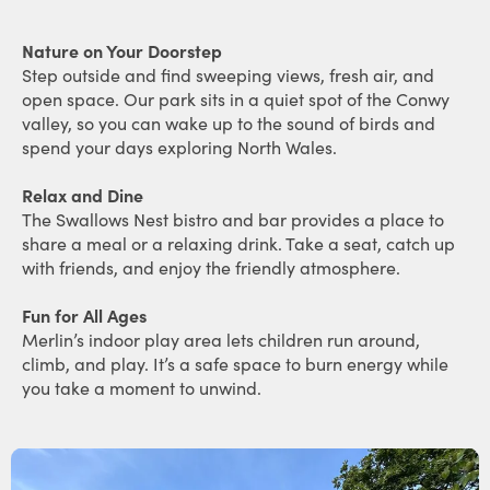
Nature on Your Doorstep
Step outside and find sweeping views, fresh air, and
open space. Our park sits in a quiet spot of the Conwy
valley, so you can wake up to the sound of birds and
spend your days exploring North Wales.
Relax and Dine
The Swallows Nest bistro and bar provides a place to
share a meal or a relaxing drink. Take a seat, catch up
with friends, and enjoy the friendly atmosphere.
Fun for All Ages
Merlin’s indoor play area lets children run around,
climb, and play. It’s a safe space to burn energy while
you take a moment to unwind.