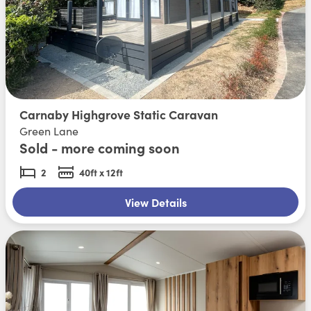
Carnaby Highgrove Static Caravan
Green Lane
Sold - more coming soon
2
40ft x 12ft
View Details