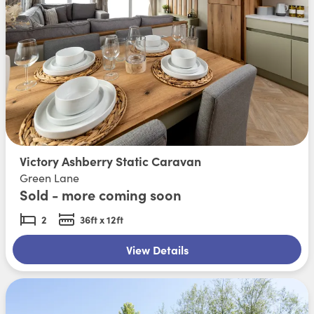
Victory Ashberry Static Caravan
Green Lane
Sold - more coming soon
2
36ft x 12ft
View Details