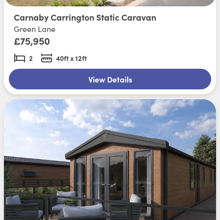
Carnaby Carrington Static Caravan
Green Lane
£75,950
2
40ft x 12ft
View Details