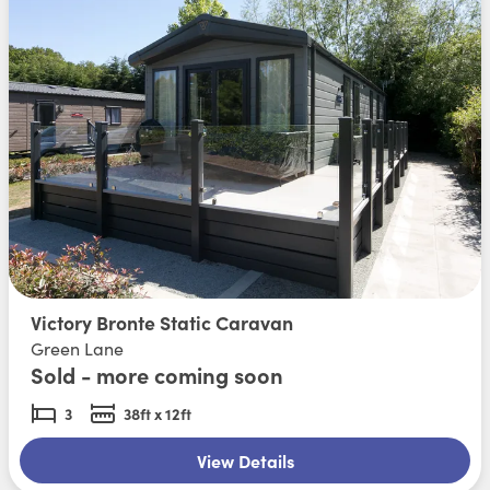
Victory Bronte Static Caravan
Green Lane
Sold - more coming soon
3
38ft x 12ft
View Details