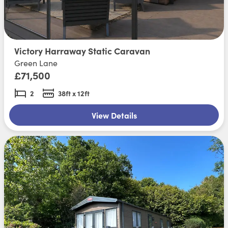
Victory Harraway Static Caravan
Green Lane
£71,500
2
38ft x 12ft
View Details