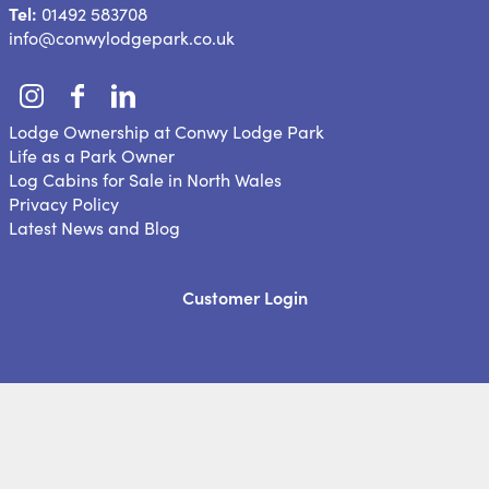
Tel:
01492 583708
info@conwylodgepark.co.uk
Lodge Ownership at Conwy Lodge Park
Life as a Park Owner
Log Cabins for Sale in North Wales
Privacy Policy
Latest News and Blog
Customer Login