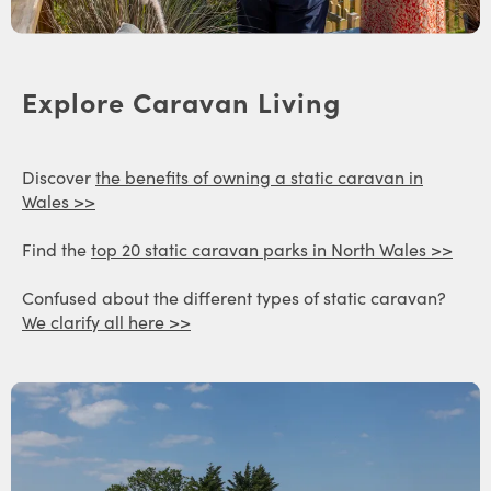
Explore Caravan Living
Discover
the benefits of owning a static caravan in
Wales >>
Find the
top 20 static caravan parks in North Wales >>
Confused about the different types of static caravan?
We clarify all here >>