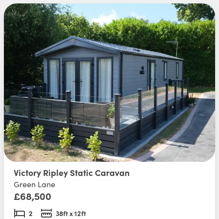
Victory Ripley Static Caravan
Green Lane
£68,500
2
38ft x 12ft