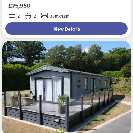
£75,950
2
2
38ft x 12ft
View Details