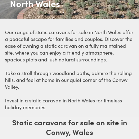
North Wales
Our range of static caravans for sale in North Wales offer
a peaceful escape for families and couples. Discover the
ease of owning a static caravan on a fully maintained
site, where you can enjoy a friendly atmosphere,
spacious plots and lush natural surroundings.
Take a stroll through woodland paths, admire the rolling
hills, and feel at home in our quiet corner of the Conwy
Valley.
Invest in a static caravan in North Wales for timeless
holiday memories.
Static caravans for sale on site in
Conwy, Wales