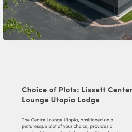
Choice of Plots: Lissett Cente
Lounge Utopia Lodge
The Centre Lounge Utopia, positioned on a
picturesque plot of your choice, provides a