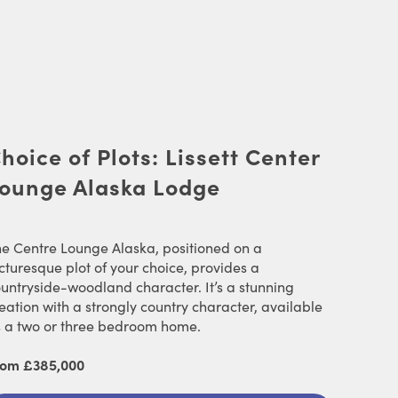
hoice of Plots: Lissett Center
ounge Alaska Lodge
e Centre Lounge Alaska, positioned on a
cturesque plot of your choice, provides a
untryside-woodland character. It’s a stunning
eation with a strongly country character, available
 a two or three bedroom home.
rom £385,000