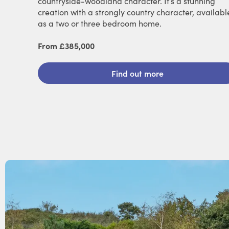
countryside-woodland character. It’s a stunning
creation with a strongly country character, availabl
as a two or three bedroom home.
From £385,000
Find out more