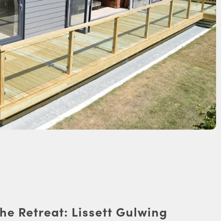
he Retreat: Lissett Gulwing