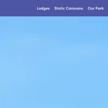
Lodges
Static Caravans
Our Park