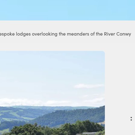
 bespoke lodges overlooking the meanders of the River Conwy
: