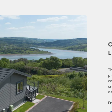
C
L
Th
pi
co
cr
as
F