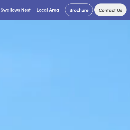
Swallows Nest
Local Area
Brochure
Contact Us