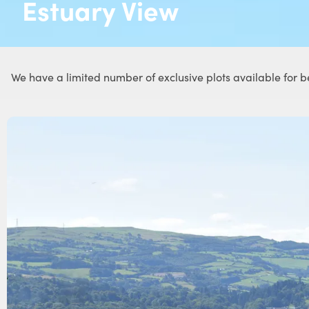
Estuary View
We have a limited number of exclusive plots available for