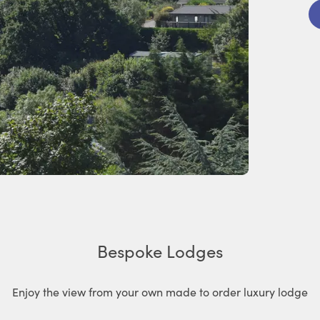
Bespoke Lodges
Enjoy the view from your own made to order luxury lodge