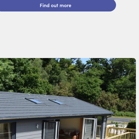
Find out more