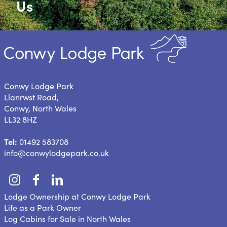
Us
Conwy Lodge Park
Llanrwst Road,
Conwy, North Wales
LL32 8HZ
Tel:
01492 583708
info@conwylodgepark.co.uk
Lodge Ownership at Conwy Lodge Park
Life as a Park Owner
Log Cabins for Sale in North Wales