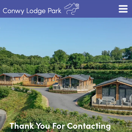
Thank You For Contacting