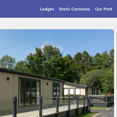
Lodges
Static Caravans
Our Park