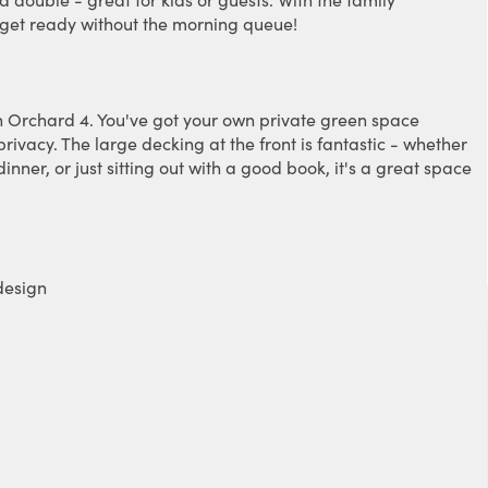
o get ready without the morning queue!
n on Orchard 4. You've got your own private green space
rivacy. The large decking at the front is fantastic - whether
nner, or just sitting out with a good book, it's a great space
design