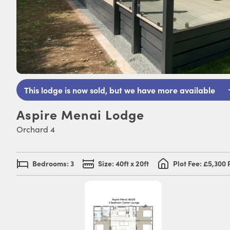
This lodge is now sold, but we have more available
Aspire Menai Lodge
Orchard 4
Bedrooms: 3
Size: 40ft x 20ft
Plot Fee: £5,300 