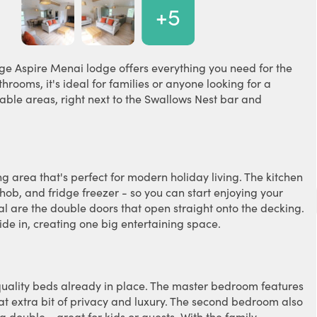
+5
nge Aspire Menai lodge offers everything you need for the
ooms, it's ideal for families or anyone looking for a
able areas, right next to the Swallows Nest bar and
g area that's perfect for modern holiday living. The kitchen
ob, and fridge freezer - so you can start enjoying your
l are the double doors that open straight onto the decking.
de in, creating one big entertaining space.
uality beds already in place. The master bedroom features
at extra bit of privacy and luxury. The second bedroom also
 double - great for kids or guests. With the family