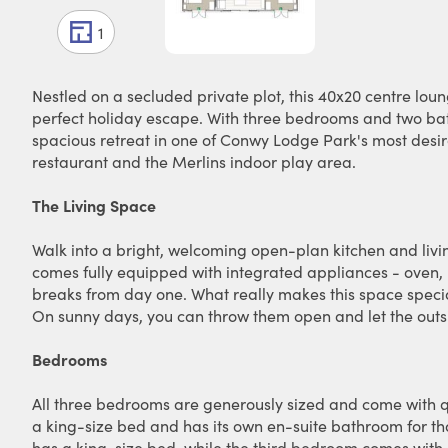
1
Nestled on a secluded private plot, this 40x20 centre lou
perfect holiday escape. With three bedrooms and two bathr
spacious retreat in one of Conwy Lodge Park's most desir
restaurant and the Merlins indoor play area.
The Living Space
Walk into a bright, welcoming open-plan kitchen and livin
comes fully equipped with integrated appliances - oven, h
breaks from day one. What really makes this space specia
On sunny days, you can throw them open and let the outsi
Bedrooms
All three bedrooms are generously sized and come with q
a king-size bed and has its own en-suite bathroom for th
has a king-size bed, while the third bedroom comes with a