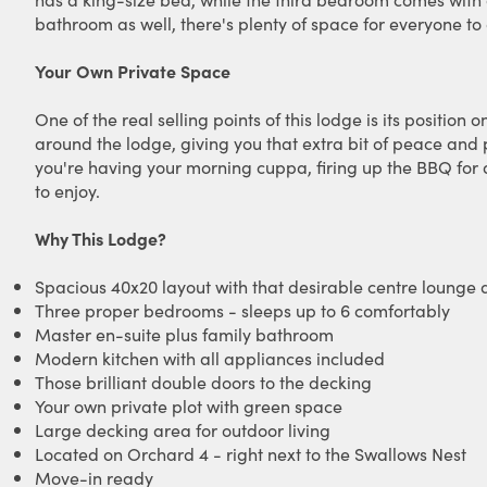
bathroom as well, there's plenty of space for everyone t
Your Own Private Space
One of the real selling points of this lodge is its positio
around the lodge, giving you that extra bit of peace and p
you're having your morning cuppa, firing up the BBQ for di
to enjoy.
Why This Lodge?
Spacious 40x20 layout with that desirable centre lounge 
Three proper bedrooms - sleeps up to 6 comfortably
Master en-suite plus family bathroom
Modern kitchen with all appliances included
Those brilliant double doors to the decking
Your own private plot with green space
Large decking area for outdoor living
Located on Orchard 4 - right next to the Swallows Nest
Move-in ready