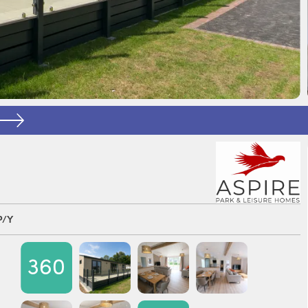
P/Y
360