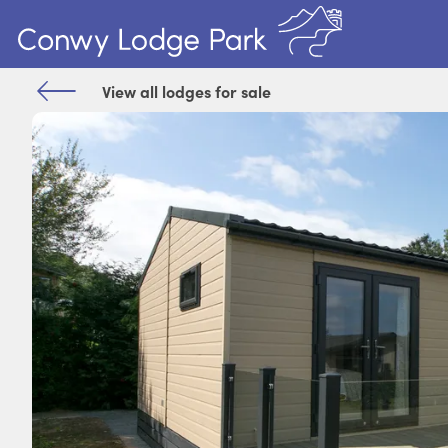
View all lodges for sale