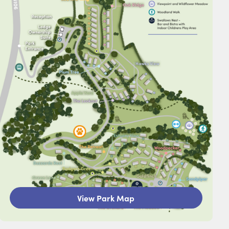
View Park Map