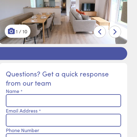
1 / 10
2 / 10
3 / 10
4 / 10
5 / 10
6 / 10
7 / 10
8 / 10
9 / 10
10 / 10
Questions? Get a quick response
from our team
Name
*
Email Address
*
Phone Number