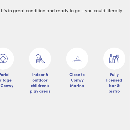
's in great condition and ready to go - you could literally
orld
Indoor &
Close to
Fully
ritage
outdoor
Conwy
licensed
e Conwy
children’s
Marina
bar &
play areas
bistro