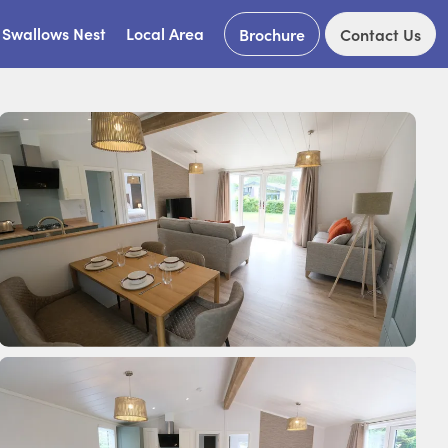
Swallows Nest
Local Area
Brochure
Contact Us