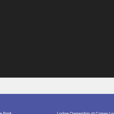
e Park
Lodge Ownership at Conwy Lo