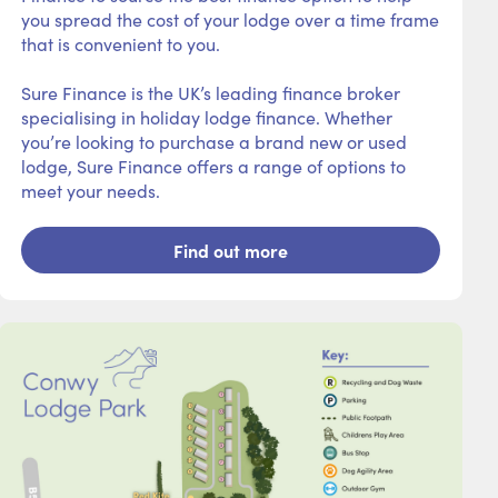
you spread the cost of your lodge over a time frame
that is convenient to you.
Sure Finance is the UK’s leading finance broker
specialising in holiday lodge finance. Whether
you’re looking to purchase a brand new or used
lodge, Sure Finance offers a range of options to
meet your needs.
Find out more