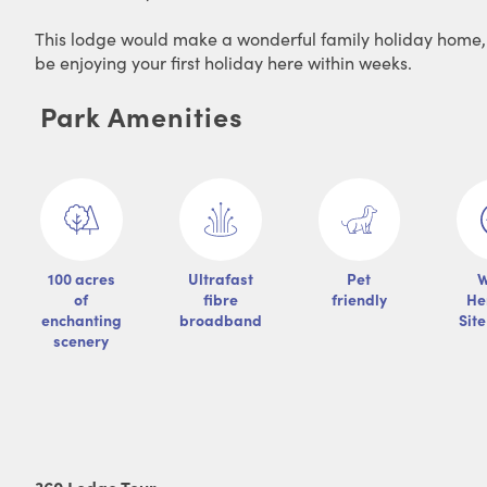
This lodge would make a wonderful family holiday home, It
be enjoying your first holiday here within weeks.
Park Amenities
100 acres
Ultrafast
Pet
W
of
fibre
friendly
He
enchanting
broadband
Sit
scenery
360 Lodge Tour