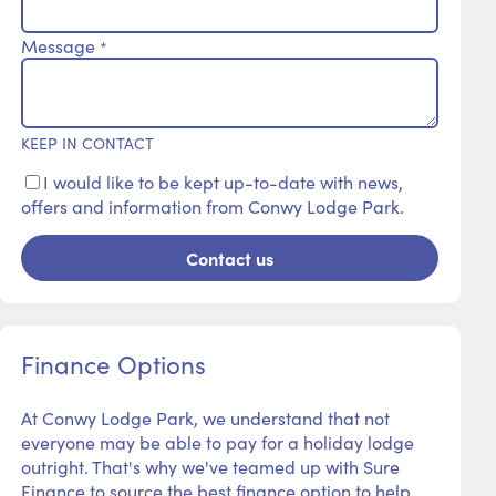
Message
*
KEEP IN CONTACT
I would like to be kept up-to-date with news,
offers and information from Conwy Lodge Park.
Contact us
Finance Options
At Conwy Lodge Park, we understand that not
everyone may be able to pay for a holiday lodge
outright. That's why we've teamed up with Sure
Finance to source the best finance option to help