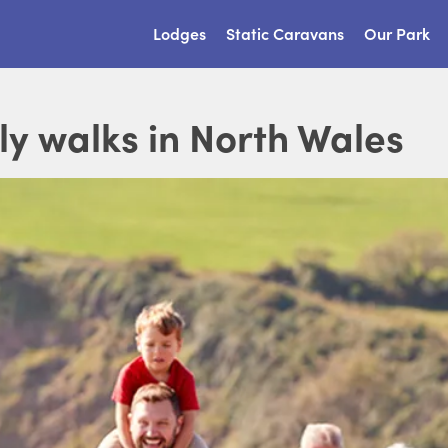
Lodges
Static Caravans
Our Park
ly walks in North Wales