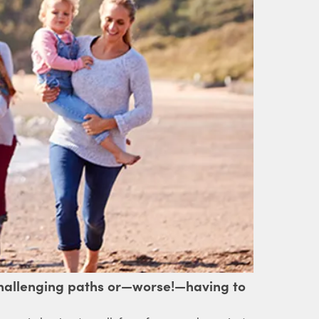
 challenging paths or—worse!—having to