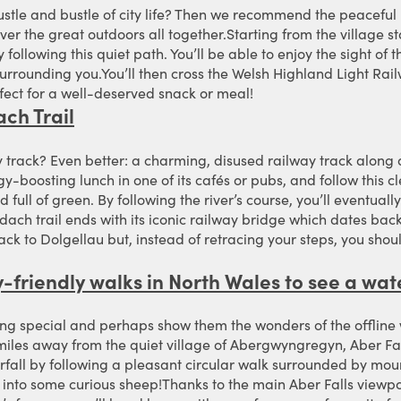
ustle and bustle of city life? Then we recommend the peaceful
ver the great outdoors all together.Starting from the village st
following this quiet path. You’ll be able to enjoy the sight of
surrounding you.You’ll then cross the Welsh Highland Light Ra
erfect for a well-deserved snack or meal!
ch Trail
track? Even better: a charming, disused railway track along a 
y-boosting lunch in one of its cafés or pubs, and follow this
d full of green. By following the river’s course, you’ll eventuall
h trail ends with its iconic railway bridge which dates back 
ck to Dolgellau but, instead of retracing your steps, you shoul
ly-friendly walks in North Wales to see a wat
ing special and perhaps show them the wonders of the offline wo
miles away from the quiet village of Abergwyngregyn, Aber Fall
fall by following a pleasant circular walk surrounded by mo
 into some curious sheep!Thanks to the main Aber Falls viewpoin