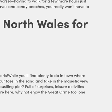
worse!—having to walk for a few more hours just
o caves and sandy beaches, you really won’t have to
n North Wales for
orts!While you’ll find plenty to do in town where
our toes in the sand and take in the majestic view
tling pier? Full of surprises, leisure activities
u’re here, why not enjoy the Great Orme too, one