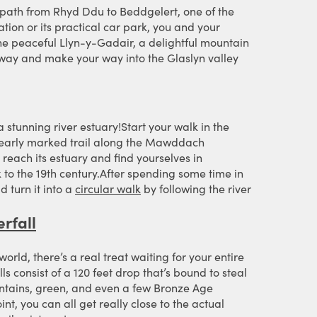
 path from Rhyd Ddu to Beddgelert, one of the
ation or its practical car park, you and your
 the peaceful Llyn-y-Gadair, a delightful mountain
ilway and make your way into the Glaslyn valley
stunning river estuary!Start your walk in the
 clearly marked trail along the Mawddach
y reach its estuary and find yourselves in
to the 19th century.After spending some time in
d turn it into a
circular walk
by following the river
erfall
rld, there’s a real treat waiting for your entire
s consist of a 120 feet drop that’s bound to steal
untains, green, and even a few Bronze Age
t, you can all get really close to the actual