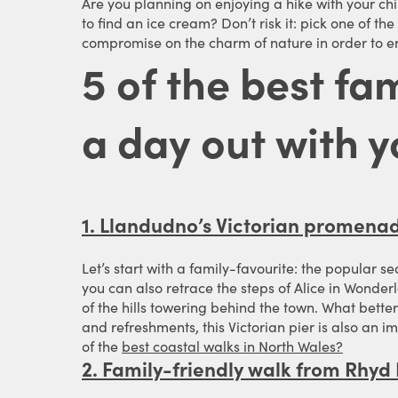
Are you planning on enjoying a hike with your ch
to find an ice cream? Don’t risk it: pick one of t
compromise on the charm of nature in order to en
5 of the best fa
a day out with y
1. Llandudno’s Victorian promena
Let’s start with a family-favourite: the popular s
you can also retrace the steps of Alice in Wonder
of the hills towering behind the town. What better 
and refreshments, this Victorian pier is also an 
of the
best coastal walks in North Wales?
2. Family-friendly walk from Rhyd