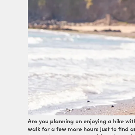
Are you planning on enjoying a hike wi
walk for a few more hours just to find 