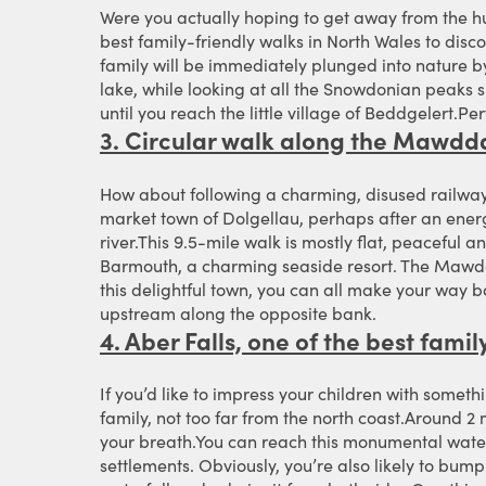
Were you actually hoping to get away from the h
best family-friendly walks in North Wales to disco
family will be immediately plunged into nature by 
lake, while looking at all the Snowdonian peaks 
until you reach the little village of Beddgelert.P
3. Circular walk along the Mawdda
How about following a charming, disused railway 
market town of Dolgellau, perhaps after an energ
river.This 9.5-mile walk is mostly flat, peaceful an
Barmouth, a charming seaside resort. The Mawddac
this delightful town, you can all make your way ba
upstream along the opposite bank.
4. Aber Falls, one of the best fami
If you’d like to impress your children with someth
family, not too far from the north coast.Around 2 
your breath.You can reach this monumental water
settlements. Obviously, you’re also likely to bump