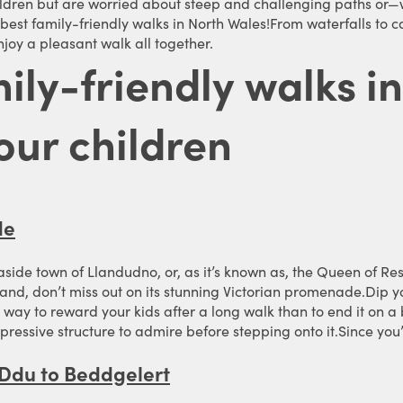
ildren but are worried about steep and challenging paths or—
he best family-friendly walks in North Wales!From waterfalls t
joy a pleasant walk all together.
mily-friendly walks i
our children
de
easide town of Llandudno, or, as it’s known as, the Queen of Res
land, don’t miss out on its stunning Victorian promenade.Dip y
way to reward your kids after a long walk than to end it on a bus
impressive structure to admire before stepping onto it.Since yo
 Ddu to Beddgelert