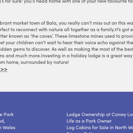
’s for sure: you’ll head home with one of your new favourite fa
brant market town of Bala, you really can’t miss out on this wa
fect to reconnect with nature all together as a family.It’s got e
tter known as ‘the caves’. These limestone mines used to provi
bet your children can’t wait to hear their voice echo against 
 hidden gems to discover. As well as making the most of the bes
ns and much more.Investing in a holiday lodge is a great way 
rom home, surrounded by nature!
 >>
e Park
Lodge Ownership at Conwy Lo
ad,
Life as a Park Owner
h Wales
Log Cabins for Sale in North W