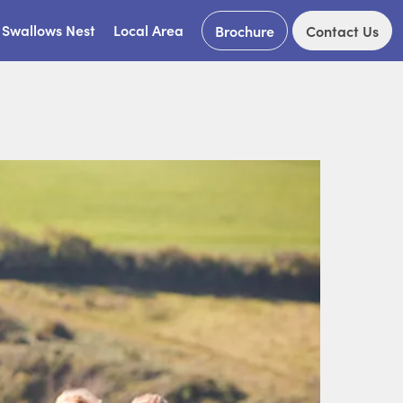
Swallows Nest
Local Area
Brochure
Contact Us