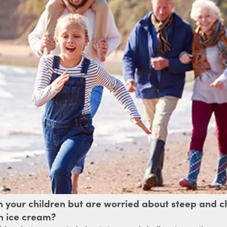
th your children but are worried about steep and
an ice cream?