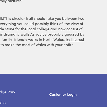
mily pictures!
lk!This circular trail should take you between two
verything you could possibly think of: the view of
de stone for the local college and now consist of
their dramatic walls!As you’ve probably guessed by
t family-friendly walks in North Wales,
try the rest
to make the most of Wales with your entire
dge Park
Customer Login
ales