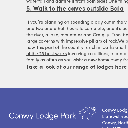
waterfall and admire it from both sides.One thing
5. Walk to the caves outside Bala
If you’re planning on spending a day out in the vi
and two and a half hours to complete, and it’s per
the river, a lake, mountains and Craig-y-Fron, be
large caverns with impressive pillars of rock.We 
now, this part of the country is rich in paths and
of the 25 best walks
involving coastlines, mountai
family as often as you wish: a new home away f
Take a look at our range of lodges here
Conwy Lodg
Llanrwst Ro
Conwy, Nort