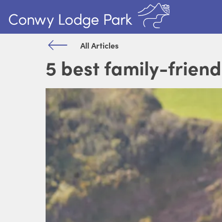
All Articles
5 best family-friend